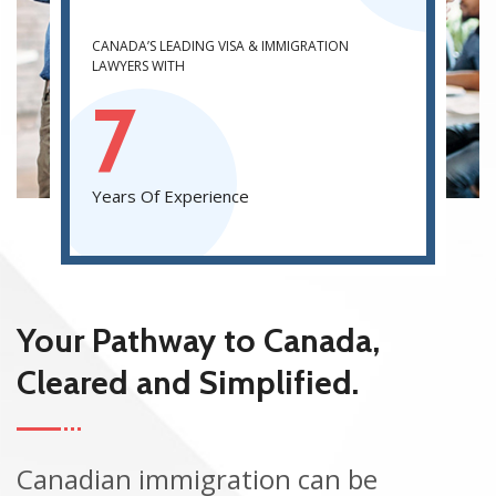
CANADA’S LEADING VISA & IMMIGRATION
LAWYERS WITH
7
Years Of Experience
Your Pathway to Canada,
Cleared and Simplified.
Canadian immigration can be