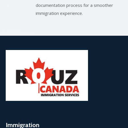
documentation process for a smoother
immigration experience.
Immigration