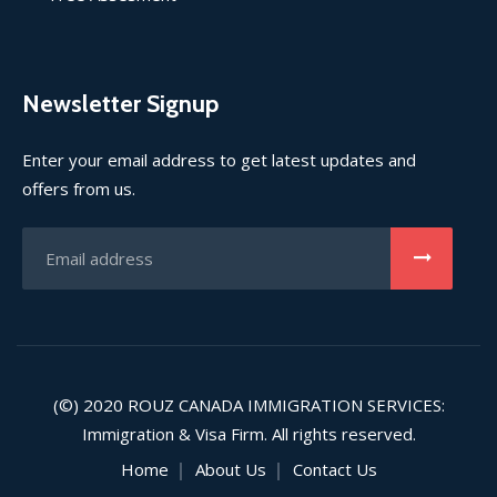
Newsletter Signup
Enter your email address to get latest updates and
offers from us.
(©) 2020
ROUZ CANADA IMMIGRATION SERVICES
:
Immigration & Visa Firm. All rights reserved.
Home
About Us
Contact Us