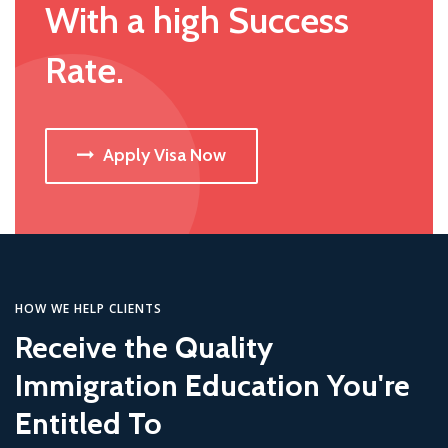
With a high Success
Rate.
Apply Visa Now
HOW WE HELP CLIENTS
Receive the Quality
Immigration Education You're
Entitled To