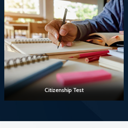
READ MORE
Citizenship Test