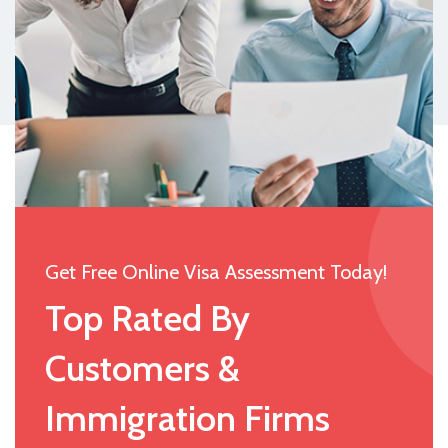
Get Free Online Visa Assessment Today!
Top Rated By
Customers &
Immigration Firms