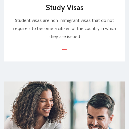
Study Visas
Student visas are non-immigrant visas that do not
require r to become a citizen of the country in which
they are issued