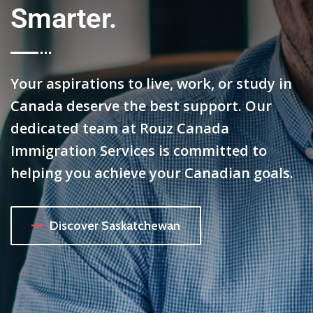
Smarter.
Your aspirations to live, work, or study in
Canada deserve the best support. Our
dedicated team at Rouz Canada
Immigration Services is committed to
helping you achieve your Canadian goals.
Discover Saskatchewan