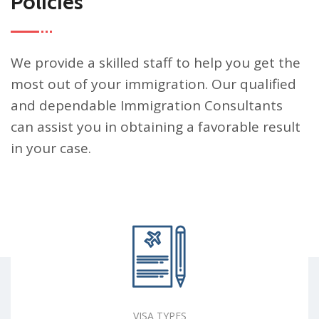
Policies
We provide a skilled staff to help you get the
most out of your immigration. Our qualified
and dependable Immigration Consultants
can assist you in obtaining a favorable result
in your case.
VISA TYPES