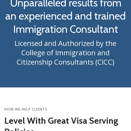
Unparalleled results from
an experienced and trained
Immigration Consultant
Licensed and Authorized by the
College of Immigration and
Citizenship Consultants (CICC)
HOW WE HELP CLIENTS
Level With Great Visa Serving