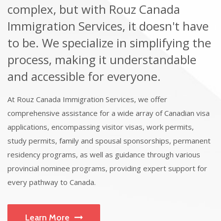
complex, but with Rouz Canada
Immigration Services, it doesn't have
to be. We specialize in simplifying the
process, making it understandable
and accessible for everyone.
At Rouz Canada Immigration Services, we offer
comprehensive assistance for a wide array of Canadian visa
applications, encompassing visitor visas, work permits,
study permits, family and spousal sponsorships, permanent
residency programs, as well as guidance through various
provincial nominee programs, providing expert support for
every pathway to Canada.
Learn More