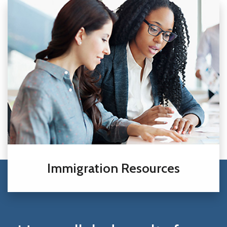
Immigration Resources