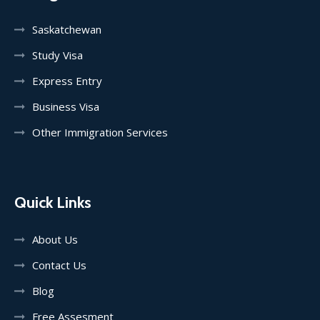
Saskatchewan
Study Visa
Express Entry
Business Visa
Other Immigration Services
Quick Links
About Us
Contact Us
Blog
Free Assesment