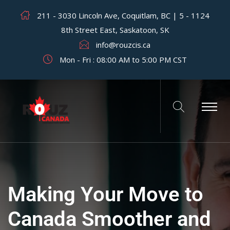
211 - 3030 Lincoln Ave, Coquitlam, BC | 5 - 1124
8th Street East, Saskatoon, SK
info@rouzcis.ca
Mon - Fri : 08:00 AM to 5:00 PM CST
Making Your Move to
Canada Smoother and