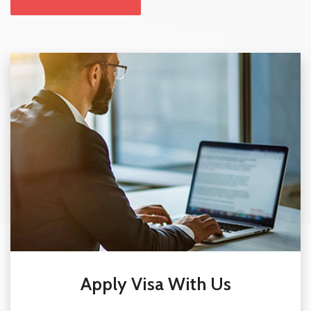
Apply Visa With Us