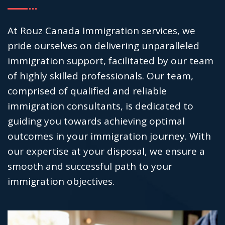
At Rouz Canada Immigration services, we
pride ourselves on delivering unparalleled
immigration support, facilitated by our team
of highly skilled professionals. Our team,
comprised of qualified and reliable
immigration consultants, is dedicated to
guiding you towards achieving optimal
outcomes in your immigration journey. With
our expertise at your disposal, we ensure a
smooth and successful path to your
immigration objectives.