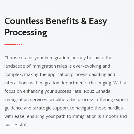
Countless Benefits & Easy
Processing
Choose us for your immigration journey because the
landscape of immigration rules is ever-evolving and
complex, making the application process daunting and
interactions with migration departments challenging. With a
focus on enhancing your success rate, Rouz Canada
immigration services simplifies this process, offering expert
guidance and strategic support to navigate these hurdles
with ease, ensuring your path to immigration is smooth and
successful.