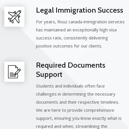
Legal Immigration Success
For years, Rouz canada immigration services
has maintained an exceptionally high visa
success rate, consistently delivering
positive outcomes for our clients.
Required Documents
Support
Students and individuals often face
challenges in determining the necessary
documents and their respective timelines.
We are here to provide comprehensive
support, ensuring you know exactly what is
required and when, streamlining the