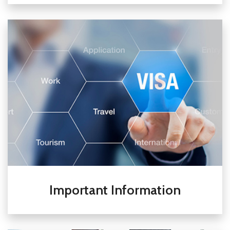
Important Information